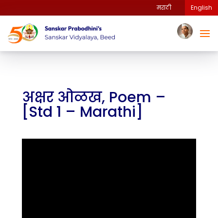
मराठी
English
अक्षर ओळख, Poem –
[Std 1 – Marathi]