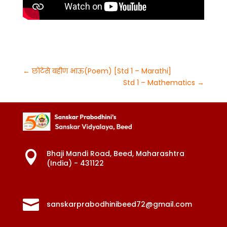
←
छोटेसे बहीण भाऊ(Poem) [Std 1 – Marathi]
Std 1 – Mathematics
→
Bhaji Mandi Road, Beed, Maharashtra

(India) - 431122

sanskarprabodhinibeed72@gmail.com