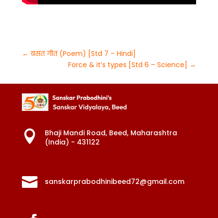
←
बसंत गीत (Poem) [Std 7 – Hindi]
Force & it’s types [Std 6 – Science]
→
Bhaji Mandi Road, Beed, Maharashtra

(India) - 431122

sanskarprabodhinibeed72@gmail.com