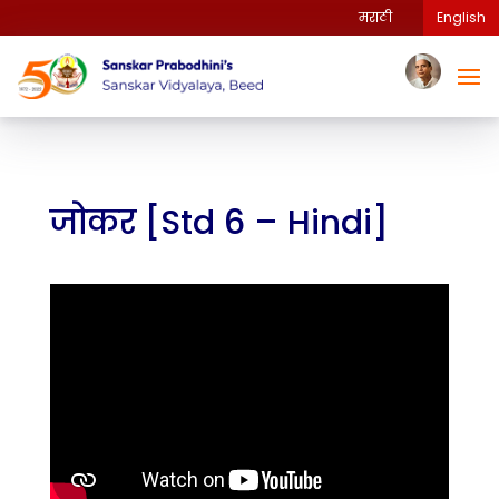
मराठी
English
जोकर [Std 6 – Hindi]