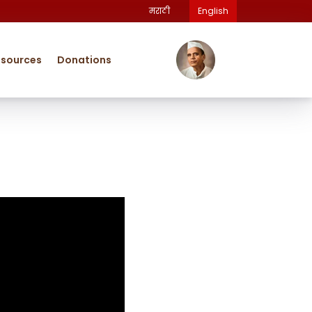
मराठी
English
esources
Donations