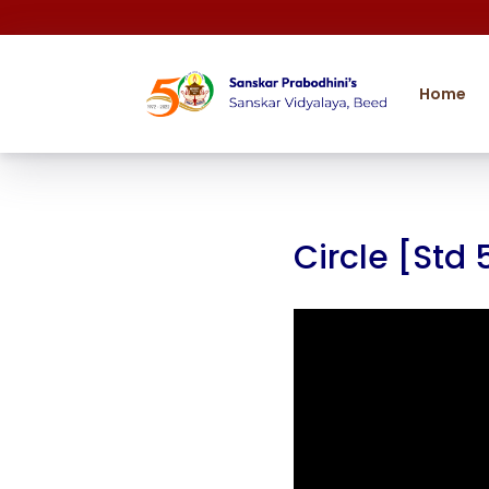
Home
Circle [Std 