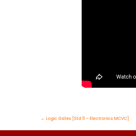
←
Logic Gates [Std 11 – Electronics MCVC]