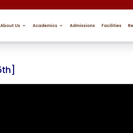
About Us
Academics
Admissions
Facilities
R
5th]