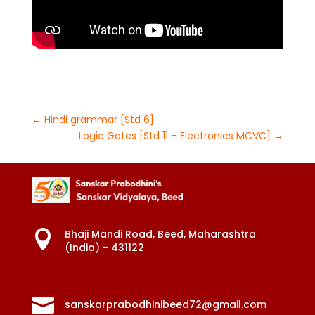
←
Hindi grammar [Std 6]
Logic Gates [Std 11 – Electronics MCVC]
→
Bhaji Mandi Road, Beed, Maharashtra

(India) - 431122

sanskarprabodhinibeed72@gmail.com