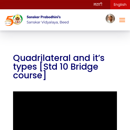
मराठी
English
Quadrilateral and it’s
types [Std 10 Bridge
course]